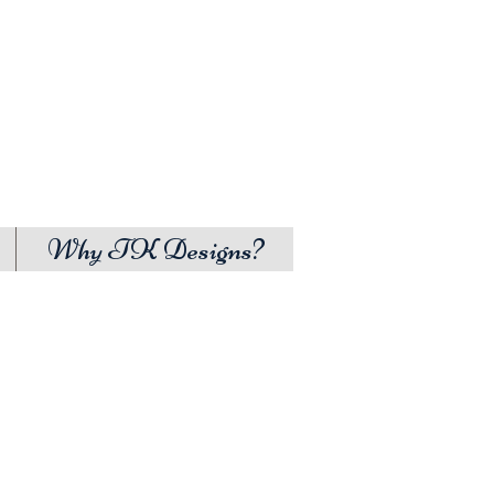
Why TK Designs?