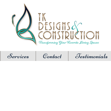
Services
Contact
Testimonials