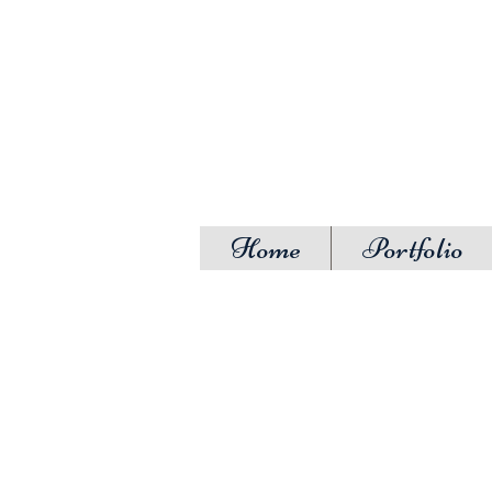
Home
Portfolio