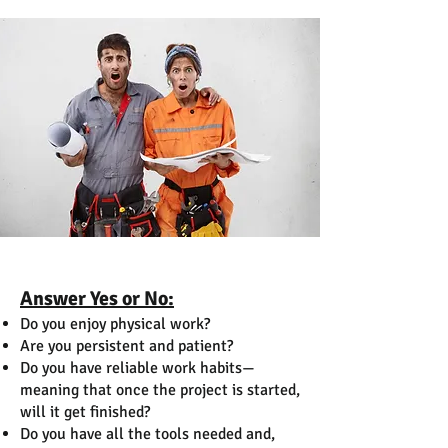
Answer Yes or No:
Do you enjoy physical work?
Are you persistent and patient?
Do you have reliable work habits—
meaning that once the project is started,
will it get finished?
Do you have all the tools needed and,