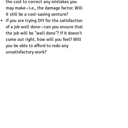
the cost to correct any mistakes you
may make—i.e., the damage factor. Will
it still be a cost-saving venture?
If you are trying DIY for the satisfaction
of a job well done—can you ensure that
the job will be "well done"? If it doesn't
come out right, how will you feel? Will
you be able to afford to redo any
unsatisfactory work?
After taking the survey,
Do you feel you have the time,
skill set, tools, materials,
contracting resources and
knowledge to coordinate a well-
designed construction project?