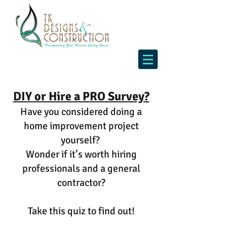
DIY or Hire a PRO Survey?
Have you considered doing a
home improvement project
yourself?
Wonder if it’s worth hiring
professionals and a general
contractor?
Take this quiz to find out!