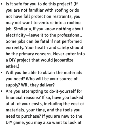
Is it safe for you to do this project? (If
you are not familiar with roofing or do
not have fall protection restraints, you
may not want to venture into a roofing
job. Similarly, if you know nothing about
electricity—leave it to the professional.
Some jobs can be fatal if not performed
correctly. Your health and safety should
be the primary concern. Never enter into
a DIY project that would jeopardize
either.)
Will you be able to obtain the materials
you need? Who will be your source of
supply? Will they deliver?
Are you attempting to do-it-yourself for
financial reasons? If so, have you looked
at all of your costs, including the cost of
materials, your time, and the tools you
need to purchase? If you are new to the
DIY game, you may also want to look at