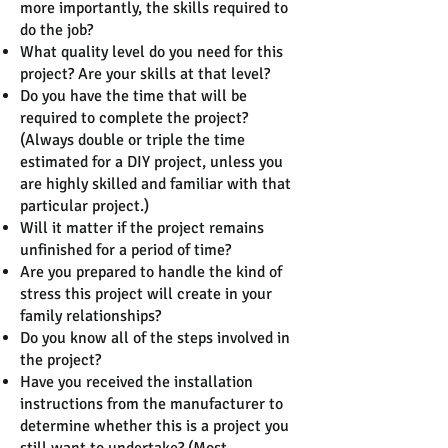
more importantly, the skills required to
do the job?
What quality level do you need for this
project? Are your skills at that level?
Do you have the time that will be
required to complete the project?
(Always double or triple the time
estimated for a DIY project, unless you
are highly skilled and familiar with that
particular project.)
Will it matter if the project remains
unfinished for a period of time?
Are you prepared to handle the kind of
stress this project will create in your
family relationships?
Do you know all of the steps involved in
the project?
Have you received the installation
instructions from the manufacturer to
determine whether this is a project you