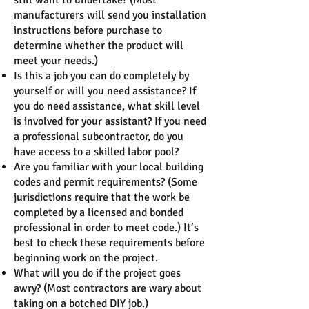
still want to undertake? (Most
manufacturers will send you installation
instructions before purchase to
determine whether the product will
meet your needs.)
Is this a job you can do completely by
yourself or will you need assistance? If
you do need assistance, what skill level
is involved for your assistant? If you need
a professional subcontractor, do you
have access to a skilled labor pool?
Are you familiar with your local building
codes and permit requirements? (Some
jurisdictions require that the work be
completed by a licensed and bonded
professional in order to meet code.) It’s
best to check these requirements before
beginning work on the project.
What will you do if the project goes
awry? (Most contractors are wary about
taking on a botched DIY job.)