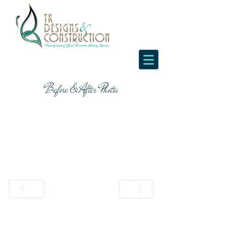
Before & After Photos