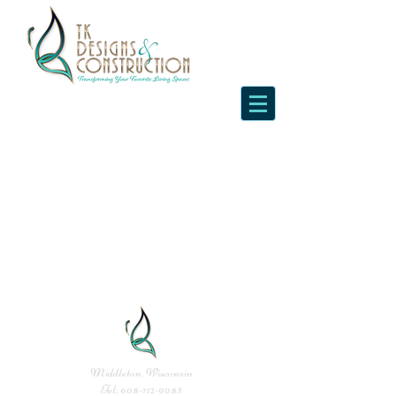
Middleton, Wisconsin
Tel:
608-712-9085