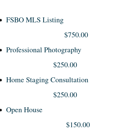
FSBO MLS Listing
$750.00
Professional Photography
$250.00
Home Staging Consultation
$250.00
Open House
$150.00