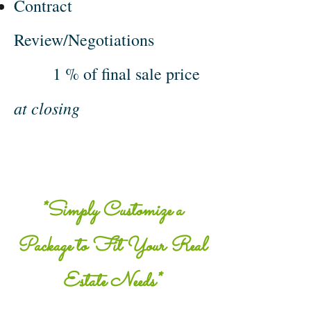
Contract
Review/Negotiations
1 % of final sale price
at closing
*Simply Customize a
Package to Fit Your Real
Estate Needs*