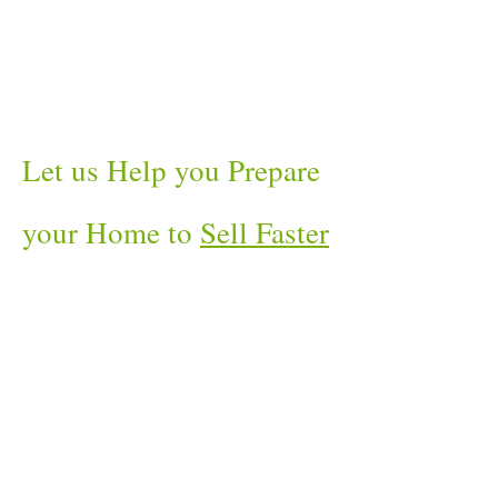
Let us Help you Prepare
your Home to
Sell Faster
and For More Money
!