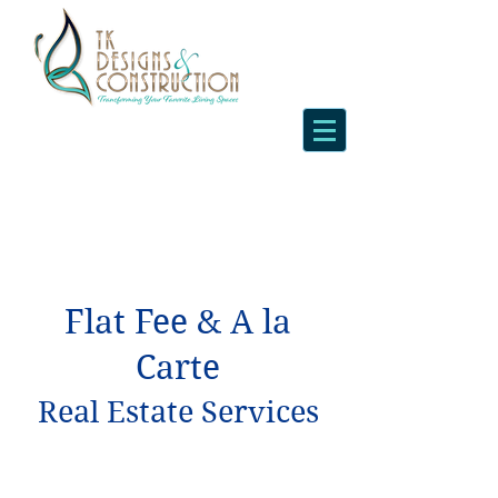
Flat Fee & A la
Carte
Real Estate Services